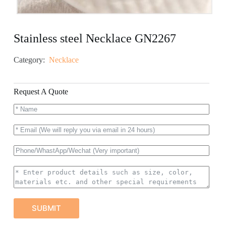
Stainless steel Necklace GN2267
Category:
Necklace
Request A Quote
SUBMIT