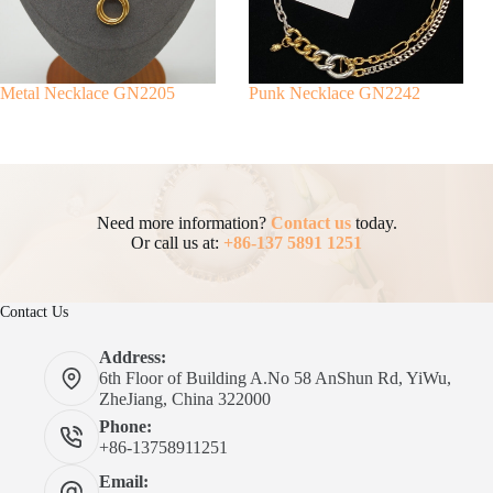
Metal Necklace GN2205
Punk Necklace GN2242
Need more information?
Contact us
today.
Or call us at:
+86-137 5891 1251
Contact Us
Address:
6th Floor of Building A.No 58 AnShun Rd, YiWu,
ZheJiang, China 322000
Phone:
+86-13758911251
Email: