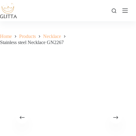
Skip
to
content
Home
Products
Necklace
Stainless steel Necklace GN2267