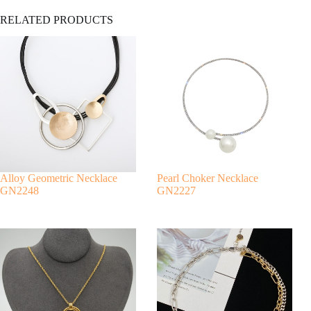
A
RELATED PRODUCTS
l
t
e
r
n
a
t
i
v
e
:
Alloy Geometric Necklace
Pearl Choker Necklace
GN2248
GN2227