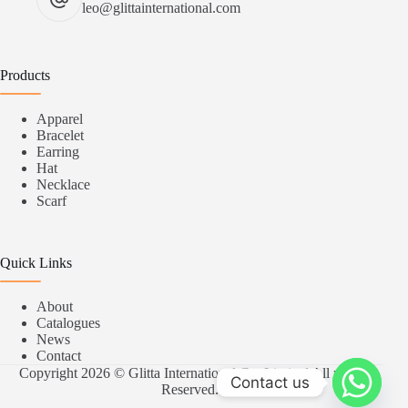
leo@glittainternational.com
Products
Apparel
Bracelet
Earring
Hat
Necklace
Scarf
Quick Links
About
Catalogues
News
Contact
Copyright 2026 © Glitta International Co.,Limited All rights
Contact us
Reserved.