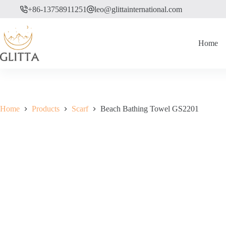
Skip
+86-13758911251
leo@glittainternational.com
to
content
Home
Home
Products
Scarf
Beach Bathing Towel GS2201