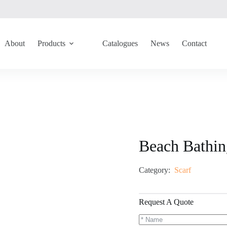
About
Products
Catalogues
News
Contact
Beach Bathi
Category:
Scarf
Request A Quote