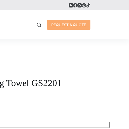
REQUEST A QUOTE
ng Towel GS2201