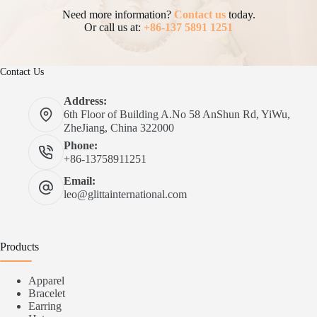
Need more information?
Contact us
today.
Or call us at:
+86-137 5891 1251
Contact Us
Address:
6th Floor of Building A.No 58 AnShun Rd, YiWu,
ZheJiang, China 322000
Phone:
+86-13758911251
Email:
leo@glittainternational.com
Products
Apparel
Bracelet
Earring