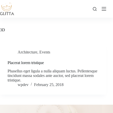
Skip
to
content
3D
Architecture
,
Events
Placerat lorem tristique
Phasellus eget ligula a nulla aliquam luctus. Pellentesque
tincidunt massa sodales ante auctor, sed placerat lorem
tristique.
wpdev
February 25, 2018