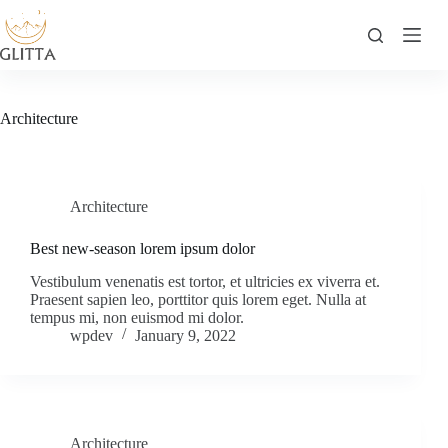
Skip
to
content
Architecture
Architecture
Best new-season lorem ipsum dolor
Vestibulum venenatis est tortor, et ultricies ex viverra et.
Praesent sapien leo, porttitor quis lorem eget. Nulla at
tempus mi, non euismod mi dolor.
wpdev
January 9, 2022
Architecture