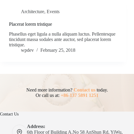
Architecture
,
Events
Placerat lorem tristique
Phasellus eget ligula a nulla aliquam luctus. Pellentesque
tincidunt massa sodales ante auctor, sed placerat lorem
tristique.
wpdev
February 25, 2018
Need more information?
Contact us
today.
Or call us at:
+86-137 5891 1251
Contact Us
Address:
6th Floor of Building A.No 58 AnShun Rd, YiWu,