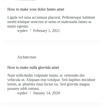
How to make your dolor fames amet
Ligula vel urna accumsan placerat. Pellentesque habitant
morbi tristique senectus et netus et malesuada fames ac
turpis egestas.
wpdev
February 1, 2021
Architecture
How to make nulla glavrida amet
Nam sollicitudin vulputate turpis, ac venenatis dui
vehicula ut. Aliquam erat volutpat. Sed dapibus tincidunt
lorem, ac pharetra risus luctus eu. Sed gravida magna
posuere nibh rutrum.
wpdev
January 14, 2020