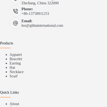
ZheJiang, China 322000
Phone:
+86-13758911251
Email:
leo@glittainternational.com
Products
Apparel
Bracelet
Earring
Hat
Necklace
Scarf
Quick Links
About