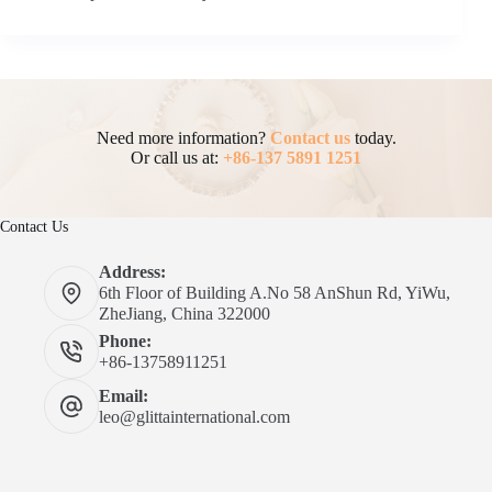
Need more information?
Contact us
today.
Or call us at:
+86-137 5891 1251
Contact Us
Address:
6th Floor of Building A.No 58 AnShun Rd, YiWu,
ZheJiang, China 322000
Phone:
+86-13758911251
Email:
leo@glittainternational.com