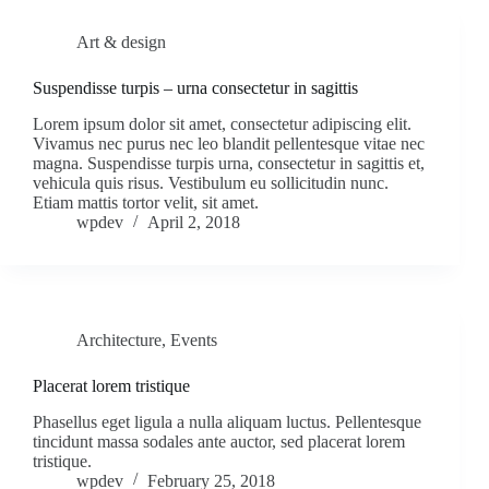
Art & design
Suspendisse turpis – urna consectetur in sagittis
Lorem ipsum dolor sit amet, consectetur adipiscing elit.
Vivamus nec purus nec leo blandit pellentesque vitae nec
magna. Suspendisse turpis urna, consectetur in sagittis et,
vehicula quis risus. Vestibulum eu sollicitudin nunc.
Etiam mattis tortor velit, sit amet.
wpdev
April 2, 2018
Architecture
,
Events
Placerat lorem tristique
Phasellus eget ligula a nulla aliquam luctus. Pellentesque
tincidunt massa sodales ante auctor, sed placerat lorem
tristique.
wpdev
February 25, 2018