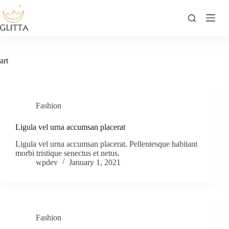
Skip
to
content
art
Fashion
Ligula vel urna accumsan placerat
Ligula vel urna accumsan placerat. Pellentesque habitant
morbi tristique senectus et netus.
wpdev
January 1, 2021
Fashion