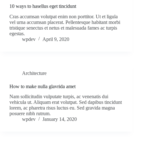
10 ways to hasellus eget tincidunt
Cras accumsan volutpat enim non porttitor. Ut et ligula
vel urna accumsan placerat. Pellentesque habitant morbi
tristique senectus et netus et malesuada fames ac turpis
egestas.
wpdev
April 9, 2020
Architecture
How to make nulla glavrida amet
Nam sollicitudin vulputate turpis, ac venenatis dui
vehicula ut. Aliquam erat volutpat. Sed dapibus tincidunt
lorem, ac pharetra risus luctus eu. Sed gravida magna
posuere nibh rutrum.
wpdev
January 14, 2020