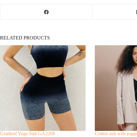
RELATED PRODUCTS
Gradient Yoga Suit GA2208
Cotton suit with jogg