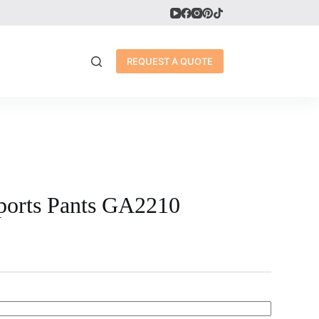
REQUEST A QUOTE
ports Pants GA2210