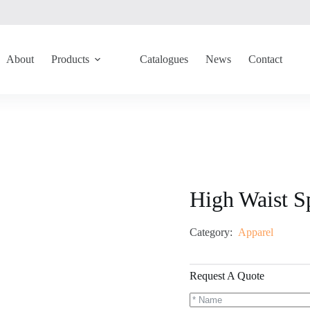
About
Products
Catalogues
News
Contact
High Waist S
Category:
Apparel
Request A Quote