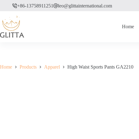
Skip
+86-13758911251
leo@glittainternational.com
to
content
Home
Home
Products
Apparel
High Waist Sports Pants GA2210