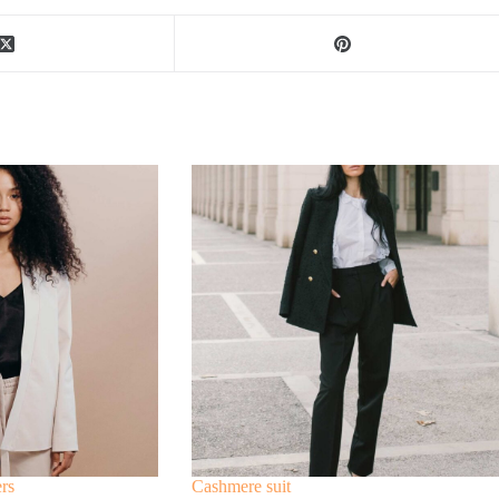
ers
Cashmere suit