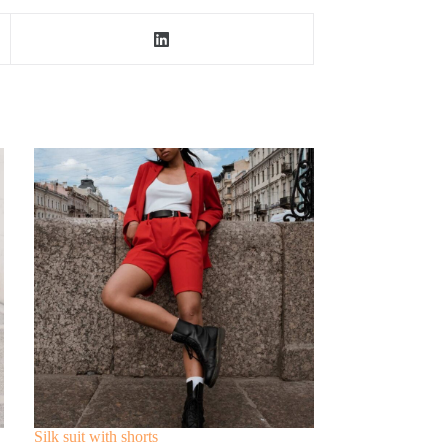
Silk suit with shorts