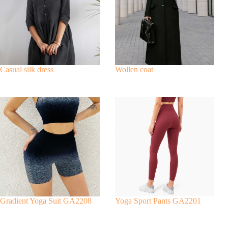
a
t
i
v
e
:
Casual silk dress
Wollen coat
Gradient Yoga Suit GA2208
Yoga Sport Pants GA2201