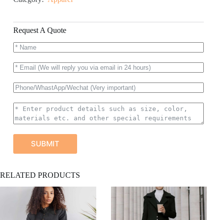
Request A Quote
SUBMIT
A
RELATED PRODUCTS
l
t
e
r
n