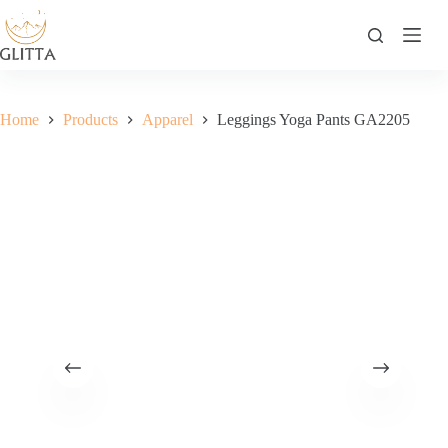
Skip
to
content
Home
Products
Apparel
Leggings Yoga Pants GA2205