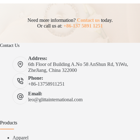
Need more information?
Contact us
today.
Or call us at:
+86-137 5891 1251
Contact Us
Address:
6th Floor of Building A.No 58 AnShun Rd, YiWu,
ZheJiang, China 322000
Phone:
+86-13758911251
Email:
leo@glittainternational.com
Products
Apparel