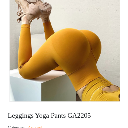
Leggings Yoga Pants GA2205
Category:
Apparel