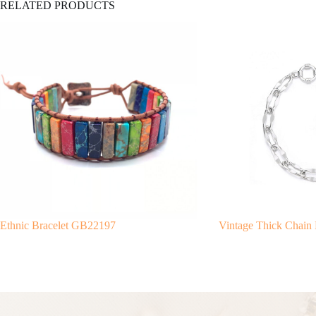
RELATED PRODUCTS
Ethnic Bracelet GB22197
Vintage Thick Chain