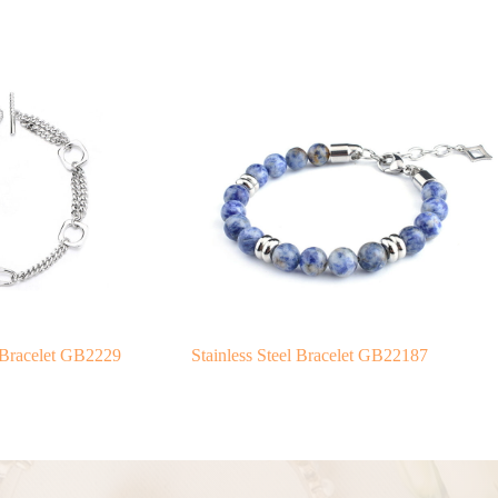
 Bracelet GB2229
Stainless Steel Bracelet GB22187