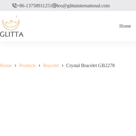
Skip
+86-13758911251
leo@glittainternational.com
to
content
Home
Home
Products
Bracelet
Crystal Bracelet GB2278