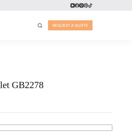
REQUEST A QUOTE
elet GB2278