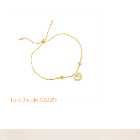
Love Bracelet GB2285