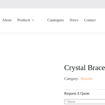
About
Products
Catalogues
News
Contact
Crystal Brac
Category:
Bracelet
Request A Quote