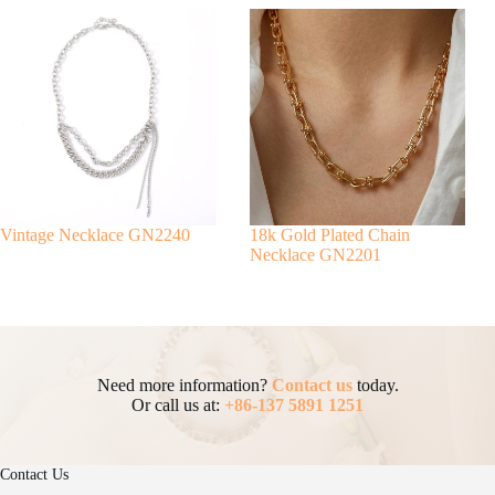
Vintage Necklace GN2240
18k Gold Plated Chain
Necklace GN2201
Need more information?
Contact us
today.
Or call us at:
+86-137 5891 1251
Contact Us