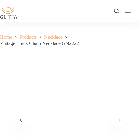
Skip
to
content
Home
Products
Necklace
Vintage Thick Chain Necklace GN2222