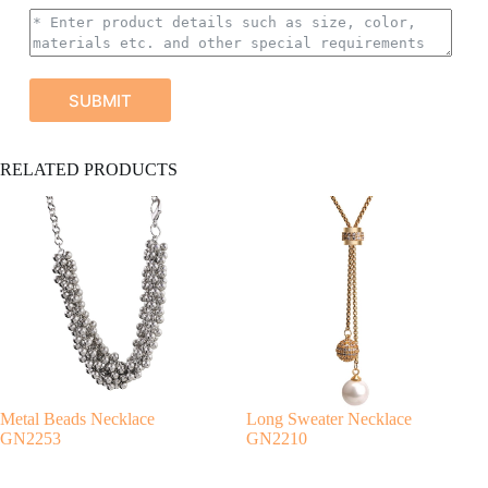
SUBMIT
A
RELATED PRODUCTS
l
t
e
r
n
a
t
i
v
e
:
Metal Beads Necklace
Long Sweater Necklace
GN2253
GN2210