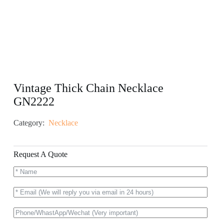
Vintage Thick Chain Necklace
GN2222
Category:
Necklace
Request A Quote