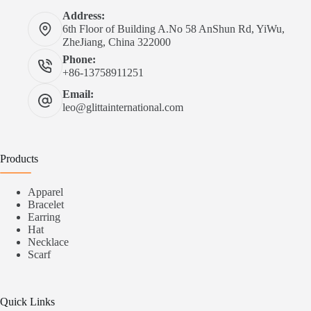
Address:
6th Floor of Building A.No 58 AnShun Rd, YiWu,
ZheJiang, China 322000
Phone:
+86-13758911251
Email:
leo@glittainternational.com
Products
Apparel
Bracelet
Earring
Hat
Necklace
Scarf
Quick Links