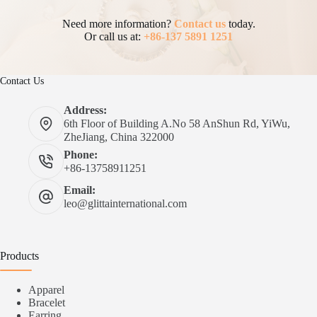
Need more information?
Contact us
today.
Or call us at:
+86-137 5891 1251
Contact Us
Address:
6th Floor of Building A.No 58 AnShun Rd, YiWu,
ZheJiang, China 322000
Phone:
+86-13758911251
Email:
leo@glittainternational.com
Products
Apparel
Bracelet
Earring