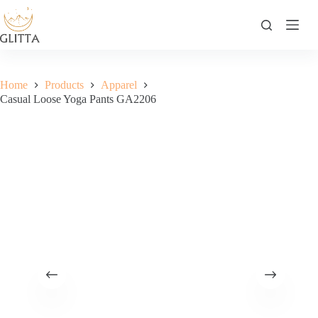
Skip
to
content
Home
Products
Apparel
Casual Loose Yoga Pants GA2206