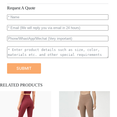
Request A Quote
SUBMIT
A
RELATED PRODUCTS
l
t
e
r
n
a
t