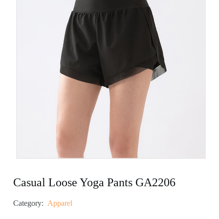
Casual Loose Yoga Pants GA2206
Category:
Apparel